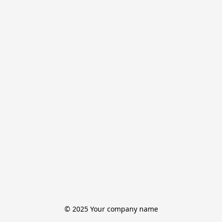
© 2025 Your company name