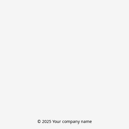
© 2025 Your company name